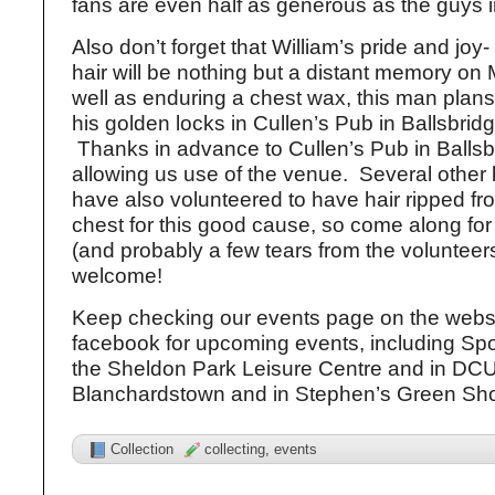
fans are even half as generous as the guys i
Also don’t forget that William’s pride and joy- 
hair will be nothing but a distant memory on
well as enduring a chest wax, this man plans
his golden locks in Cullen’s Pub in Ballsbri
Thanks in advance to Cullen’s Pub in Ballsbr
allowing us use of the venue. Several other
have also volunteered to have hair ripped fr
chest for this good cause, so come along for a
(and probably a few tears from the volunteers!
welcome!
Keep checking our events page on the webs
facebook for upcoming events, including Sp
the Sheldon Park Leisure Centre and in DCU, 
Blanchardstown and in Stephen’s Green Sho
Collection
collecting
,
events