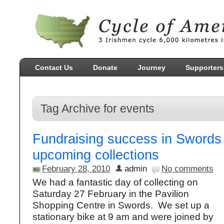
Contact Us
Donate
Journey
Supporters
Tag Archive for events
Fundraising success in Swords
upcoming collections
February 28, 2010
admin
No comments
We had a fantastic day of collecting on
Saturday 27 February in the Pavilion
Shopping Centre in Swords. We set up a
stationary bike at 9 am and were joined by