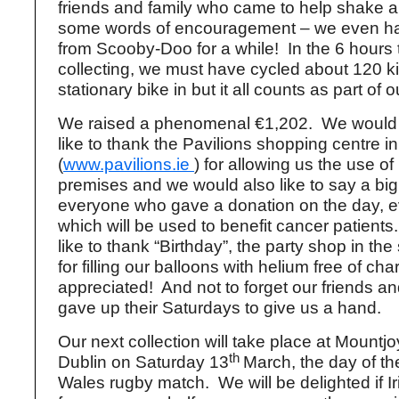
friends and family who came to help shake a 
some words of encouragement – we even had 
from Scooby-Doo for a while! In the 6 hours
collecting, we must have cycled about 120 k
stationary bike in but it all counts as part of o
We raised a phenomenal €1,202. We would 
like to thank the Pavilions shopping centre 
(
www.pavilions.ie
) for allowing us the use of
premises and we would also like to say a big
everyone who gave a donation on the day, e
which will be used to benefit cancer patient
like to thank “Birthday”, the party shop in th
for filling our balloons with helium free of ch
appreciated! And not to forget our friends a
gave up their Saturdays to give us a hand.
Our next collection will take place at Mountj
th
Dublin on Saturday 13
March, the day of th
Wales rugby match. We will be delighted if I