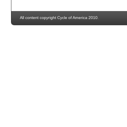
All content copyright Cycle of America 2010.