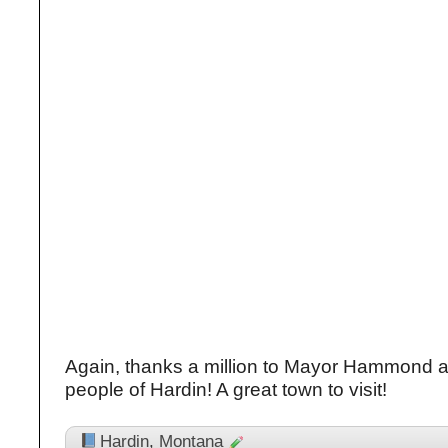
Again, thanks a million to Mayor Hammond an
people of Hardin! A great town to visit!
Hardin
,
Montana