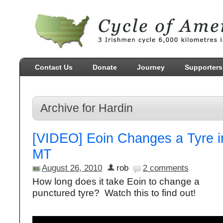
Contact Us
Donate
Journey
Supporters
Archive for Hardin
[VIDEO] Eoin Changes a Tyre i
MT
August 26, 2010
rob
2 comments
How long does it take Eoin to change a
punctured tyre? Watch this to find out!