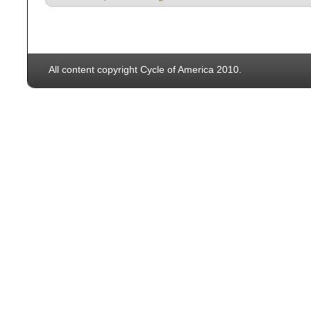
All content copyright Cycle of America 2010.