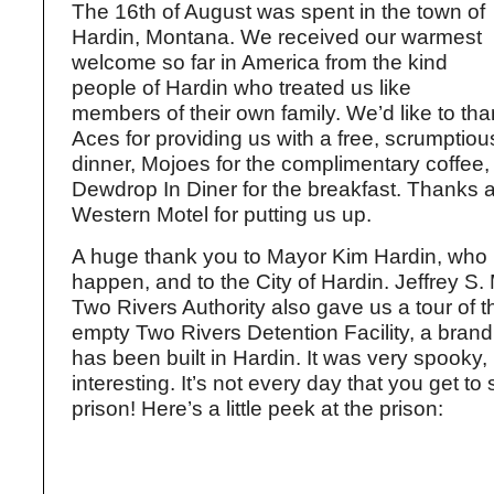
The 16th of August was spent in the town of
Hardin, Montana. We received our warmest
welcome so far in America from the kind
people of Hardin who treated us like
members of their own family. We’d like to th
Aces for providing us with a free, scrumptio
dinner, Mojoes for the complimentary coffee,
Dewdrop In Diner for the breakfast. Thanks a
Western Motel for putting us up.
A huge thank you to Mayor Kim Hardin, who 
happen, and to the City of Hardin. Jeffrey S.
Two Rivers Authority also gave us a tour of t
empty Two Rivers Detention Facility, a brand
has been built in Hardin. It was very spooky, 
interesting. It’s not every day that you get to 
prison! Here’s a little peek at the prison: