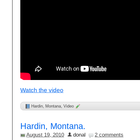
Watch the video
Hardin
,
Montana
,
Video
Hardin, Montana.
August 19, 2010
donal
2 comments