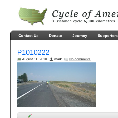
Contact Us
Donate
Journey
Supporters
P1010222
August 11, 2010
mark
No comments