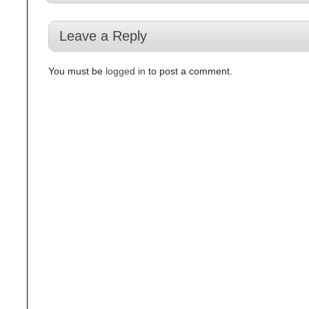
Leave a Reply
You must be
logged in
to post a comment.