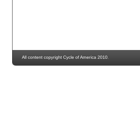
All content copyright Cycle of America 2010.