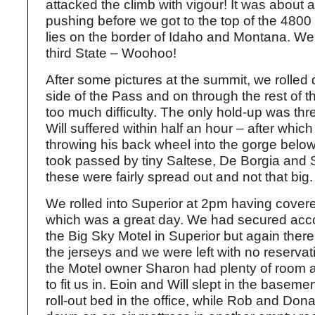
attacked the climb with vigour! It was about 
pushing before we got to the top of the 4800
lies on the border of Idaho and Montana. We
third State – Woohoo!
After some pictures at the summit, we rolled
side of the Pass and on through the rest of t
too much difficulty. The only hold-up was th
Will suffered within half an hour – after which 
throwing his back wheel into the gorge belo
took passed by tiny Saltese, De Borgia and S
these were fairly spread out and not that big.
We rolled into Superior at 2pm having cove
which was a great day. We had secured ac
the Big Sky Motel in Superior but again ther
the jerseys and we were left with no reservat
the Motel owner Sharon had plenty of room 
to fit us in. Eoin and Will slept in the basem
roll-out bed in the office, while Rob and Don