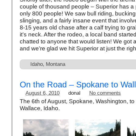
couple of thousand people – Superior has a 
only 800 people! We saw bull riding, bucking 
slinging, and a fairly insane event that invo
8-15 years old chase after a calf trying to grab
it’s neck. After the rodeo, a local band start
chatted to anyone that would listen! We got a
and we’re glad we hit Superior at just the righ
Idaho
,
Montana
On the Road – Spokane to Wall
August 6, 2010
donal
No comments
The 6th of August, Spokane, Washington, to
Wallace, Idaho.