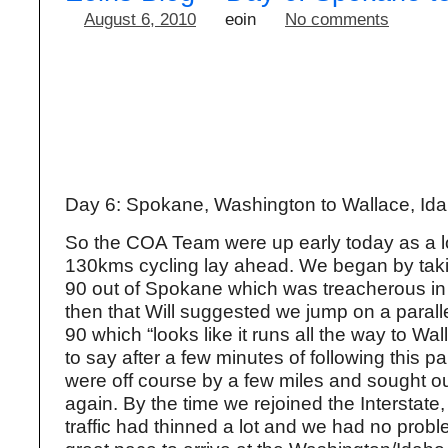
August 6, 2010
eoin
No comments
Day 6: Spokane, Washington to Wallace, Ida
So the COA Team were up early today as a l
130kms cycling lay ahead. We began by taki
90 out of Spokane which was treacherous in 
then that Will suggested we jump on a parallel
90 which “looks like it runs all the way to Wa
to say after a few minutes of following this pa
were off course by a few miles and sought ou
again. By the time we rejoined the Interstate
traffic had thinned a lot and we had no probl