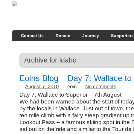
Contact Us
Donate
Journey
Supporters
Archive for Idaho
Eoins Blog – Day 7: Wallace to
August 7, 2010
eoin
No comments
Day 7: Wallace to Superior – 7th August
We had been warned about the start of today
by the locals in Wallace. Just out of town, the
ten mile climb with a fairy steep gradient up t
Lookout Pass – a famous skiing spot in the S
set out on the ride and similar to the Tour d