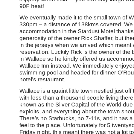
90F heat!
We eventually made it to the small town of W
330pm – a distance of 138kms covered. We
accommodation in the Stardust Motel thanks 
generosity of the owner Rick Shaffer, but th
in the jerseys when we arrived which meant
reservation. Luckily Rick is the owner of the 
in Wallace so he kindly offered us accommod
Wallace Inn instead. We immediately enjoyed
swimming pool and headed for dinner O’Rou
hotel’s restaurant.
Wallace is a quaint little town nestled just off 
with less than a thousand people living there
known as the Silver Capital of the World due 
exploits, and everything about the town shou
There’s no Starbucks, no 7-11s, and it has 
feel to the place. Unfortunately for 5 twenty
Friday night, this meant there was not a lot 