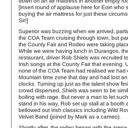
down on an air mattress in another empty roo
[Insert round of applause here for Eoin who
buying the air mattress for just these circum
Sir!]
Superior was buzzing when we arrived, parti
the COA Team cruising through town, but par
the County Fair and Rodeo were taking place 
While we were having lunch in Durangos, the
restaurant, driver Rob Shiels was recruited 
Irish songs at the County Fair that evening. 
none of the COA Team had realised we had c
Mountain time zone that day and had lost an
clocks. Turning up just as the talent show fi
crowd dispersed, Shiels was seen to be simila
boiling with rage. But never a man to let suc
stand in his way, Rob set up stall at a booth 
bellowed out Irish classics including Wild R
Velvet Band (joined by Mark as a cameo).
Shortly after, the rodeo began with the aren