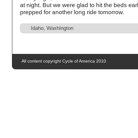
at night. But we were glad to hit the beds ear
prepped for another long ride tomorrow.
Idaho
,
Washington
All content copyright Cycle of America 2010.