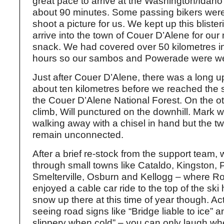
great pace to arrive at the Washington/Idaho 
about 90 minutes. Some passing bikers wer
shoot a picture for us. We kept up this bliste
arrive into the town of Couer D’Alene for ou
snack. We had covered over 50 kilometres in
hours so our sambos and Powerade were we
Just after Couer D’Alene, there was a long up
about ten kilometres before we reached the 
the Couer D’Alene National Forest. On the ot
climb, Will punctured on the downhill. Mark
walking away with a chisel in hand but the tw
remain unconnected.
After a brief re-stock from the support team
through small towns like Cataldo, Kingston, P
Smelterville, Osburn and Kellogg – where R
enjoyed a cable car ride to the top of the ski h
snow up there at this time of year though. A
seeing road signs like “Bridge liable to ice”
slippery when cold” – you can only laugh whe