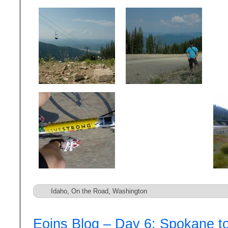
Idaho
,
On the Road
,
Washington
Eoins Blog – Day 6: Spokane t