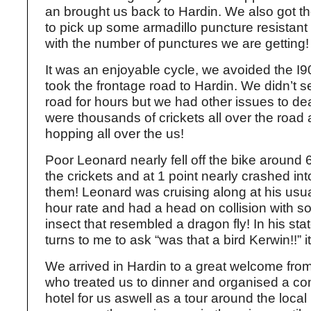
an brought us back to Hardin. We also got t
to pick up some armadillo puncture resistant 
with the number of punctures we are getting!
It was an enjoyable cycle, we avoided the I9
took the frontage road to Hardin. We didn’t s
road for hours but we had other issues to dea
were thousands of crickets all over the road
hopping all over the us!
Poor Leonard nearly fell off the bike around 
the crickets and at 1 point nearly crashed in
them! Leonard was cruising along at his usu
hour rate and had a head on collision with s
insect that resembled a dragon fly! In his sta
turns to me to ask “was that a bird Kerwin!!” i
We arrived in Hardin to a great welcome fr
who treated us to dinner and organised a c
hotel for us aswell as a tour around the local