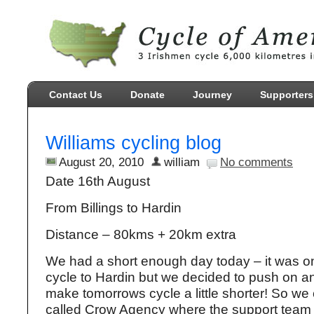
Contact Us
Donate
Journey
Supporters
Williams cycling blog
August 20, 2010
william
No comments
Date 16th August
From Billings to Hardin
Distance – 80kms + 20km extra
We had a short enough day today – it was o
cycle to Hardin but we decided to push on a
make tomorrows cycle a little shorter! So we
called Crow Agency where the support team