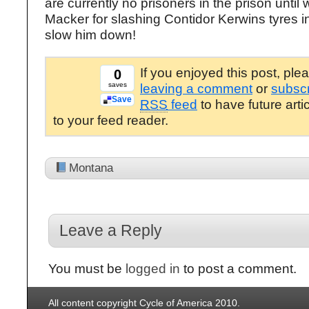
are currently no prisoners in the prison until
Macker for slashing Contidor Kerwins tyres i
slow him down!
If you enjoyed this post, ple
0
saves
leaving a comment
or
subscr
Save
RSS
feed
to have future arti
to your feed reader.
Montana
Leave a Reply
You must be
logged in
to post a comment.
All content copyright Cycle of America 2010.